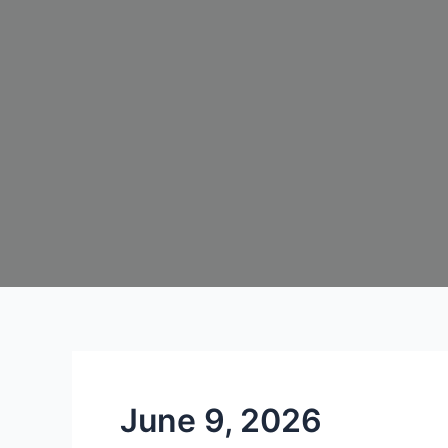
June 9, 2026