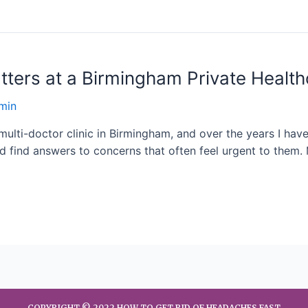
tters at a Birmingham Private Health
min
multi-doctor clinic in Birmingham, and over the years I hav
d find answers to concerns that often feel urgent to them. 
COPYRIGHT © 2022 HOW TO GET RID OF HEADACHES FAST