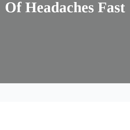
Of Headaches Fast