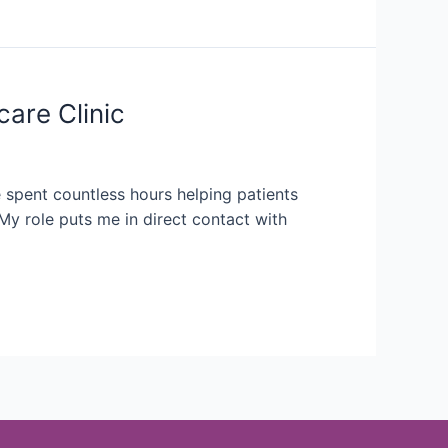
care Clinic
e spent countless hours helping patients
My role puts me in direct contact with