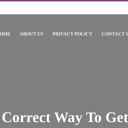
OME
ABOUT US
PRIVACY POLICY
CONTACT 
 Correct Way To Get