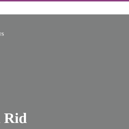
US
 Rid