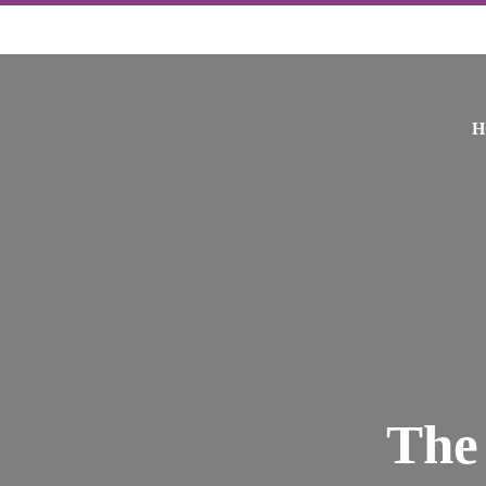
H
The