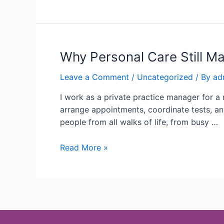
Why Personal Care Still Ma
Leave a Comment
/
Uncategorized
/ By
ad
I work as a private practice manager for a 
arrange appointments, coordinate tests, an
people from all walks of life, from busy …
Read More »