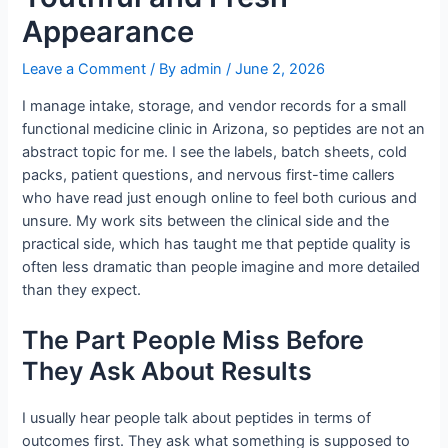
Appearance
Leave a Comment
/ By
admin
/
June 2, 2026
I manage intake, storage, and vendor records for a small
functional medicine clinic in Arizona, so peptides are not an
abstract topic for me. I see the labels, batch sheets, cold
packs, patient questions, and nervous first-time callers
who have read just enough online to feel both curious and
unsure. My work sits between the clinical side and the
practical side, which has taught me that peptide quality is
often less dramatic than people imagine and more detailed
than they expect.
The Part People Miss Before
They Ask About Results
I usually hear people talk about peptides in terms of
outcomes first. They ask what something is supposed to