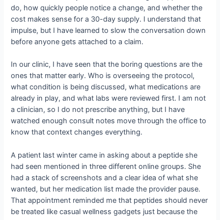
do, how quickly people notice a change, and whether the
cost makes sense for a 30-day supply. I understand that
impulse, but I have learned to slow the conversation down
before anyone gets attached to a claim.
In our clinic, I have seen that the boring questions are the
ones that matter early. Who is overseeing the protocol,
what condition is being discussed, what medications are
already in play, and what labs were reviewed first. I am not
a clinician, so I do not prescribe anything, but I have
watched enough consult notes move through the office to
know that context changes everything.
A patient last winter came in asking about a peptide she
had seen mentioned in three different online groups. She
had a stack of screenshots and a clear idea of what she
wanted, but her medication list made the provider pause.
That appointment reminded me that peptides should never
be treated like casual wellness gadgets just because the