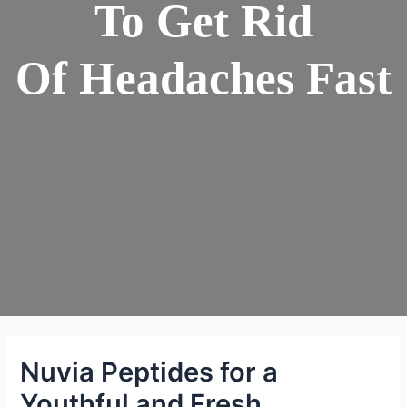
To Get Rid
Of Headaches Fast
Nuvia Peptides for a
Youthful and Fresh