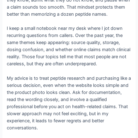
a claim sounds too smooth. That mindset protects them
better than memorizing a dozen peptide names.
I keep a small notebook near my desk where I jot down
recurring questions from callers. Over the past year, the
same themes keep appearing: source quality, storage,
dosing confusion, and whether online claims match clinical
reality. Those four topics tell me that most people are not
careless, but they are often underprepared.
My advice is to treat peptide research and purchasing like a
serious decision, even when the website looks simple and
the product photo looks clean. Ask for documentation,
read the wording closely, and involve a qualified
professional before you act on health-related claims. That
slower approach may not feel exciting, but in my
experience, it leads to fewer regrets and better
conversations.