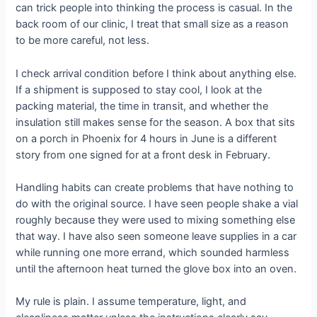
can trick people into thinking the process is casual. In the
back room of our clinic, I treat that small size as a reason
to be more careful, not less.
I check arrival condition before I think about anything else.
If a shipment is supposed to stay cool, I look at the
packing material, the time in transit, and whether the
insulation still makes sense for the season. A box that sits
on a porch in Phoenix for 4 hours in June is a different
story from one signed for at a front desk in February.
Handling habits can create problems that have nothing to
do with the original source. I have seen people shake a vial
roughly because they were used to mixing something else
that way. I have also seen someone leave supplies in a car
while running one more errand, which sounded harmless
until the afternoon heat turned the glove box into an oven.
My rule is plain. I assume temperature, light, and