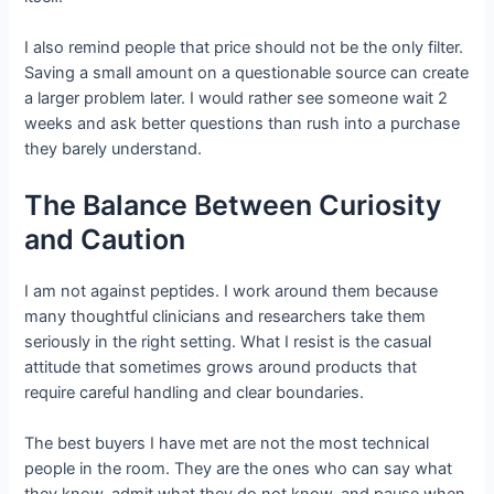
I also remind people that price should not be the only filter.
Saving a small amount on a questionable source can create
a larger problem later. I would rather see someone wait 2
weeks and ask better questions than rush into a purchase
they barely understand.
The Balance Between Curiosity
and Caution
I am not against peptides. I work around them because
many thoughtful clinicians and researchers take them
seriously in the right setting. What I resist is the casual
attitude that sometimes grows around products that
require careful handling and clear boundaries.
The best buyers I have met are not the most technical
people in the room. They are the ones who can say what
they know, admit what they do not know, and pause when