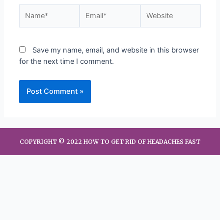
Save my name, email, and website in this browser
for the next time I comment.
COPYRIGHT © 2022 HOW TO GET RID OF HEADACHES FAST