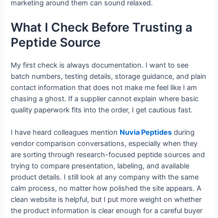
marketing around them can sound relaxed.
What I Check Before Trusting a
Peptide Source
My first check is always documentation. I want to see
batch numbers, testing details, storage guidance, and plain
contact information that does not make me feel like I am
chasing a ghost. If a supplier cannot explain where basic
quality paperwork fits into the order, I get cautious fast.
I have heard colleagues mention
Nuvia Peptides
during
vendor comparison conversations, especially when they
are sorting through research-focused peptide sources and
trying to compare presentation, labeling, and available
product details. I still look at any company with the same
calm process, no matter how polished the site appears. A
clean website is helpful, but I put more weight on whether
the product information is clear enough for a careful buyer