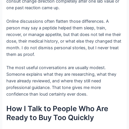
consult change direction completely after one lab value or
one past reaction came up.
Online discussions often flatten those differences. A
person may say a peptide helped them sleep, train,
recover, or manage appetite, but that does not tell me their
dose, their medical history, or what else they changed that
month. I do not dismiss personal stories, but I never treat
them as proof.
The most useful conversations are usually modest.
Someone explains what they are researching, what they
have already reviewed, and where they still need
professional guidance. That tone gives me more
confidence than loud certainty ever does.
How I Talk to People Who Are
Ready to Buy Too Quickly