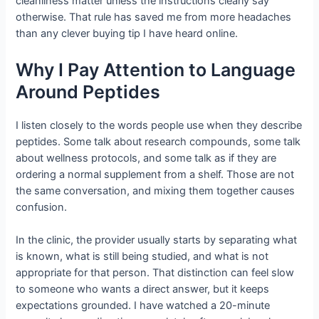
cleanliness matter unless the instructions clearly say
otherwise. That rule has saved me from more headaches
than any clever buying tip I have heard online.
Why I Pay Attention to Language
Around Peptides
I listen closely to the words people use when they describe
peptides. Some talk about research compounds, some talk
about wellness protocols, and some talk as if they are
ordering a normal supplement from a shelf. Those are not
the same conversation, and mixing them together causes
confusion.
In the clinic, the provider usually starts by separating what
is known, what is still being studied, and what is not
appropriate for that person. That distinction can feel slow
to someone who wants a direct answer, but it keeps
expectations grounded. I have watched a 20-minute