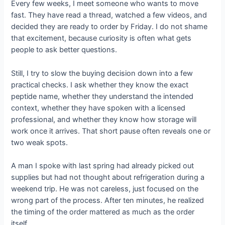
Every few weeks, I meet someone who wants to move
fast. They have read a thread, watched a few videos, and
decided they are ready to order by Friday. I do not shame
that excitement, because curiosity is often what gets
people to ask better questions.
Still, I try to slow the buying decision down into a few
practical checks. I ask whether they know the exact
peptide name, whether they understand the intended
context, whether they have spoken with a licensed
professional, and whether they know how storage will
work once it arrives. That short pause often reveals one or
two weak spots.
A man I spoke with last spring had already picked out
supplies but had not thought about refrigeration during a
weekend trip. He was not careless, just focused on the
wrong part of the process. After ten minutes, he realized
the timing of the order mattered as much as the order
itself.