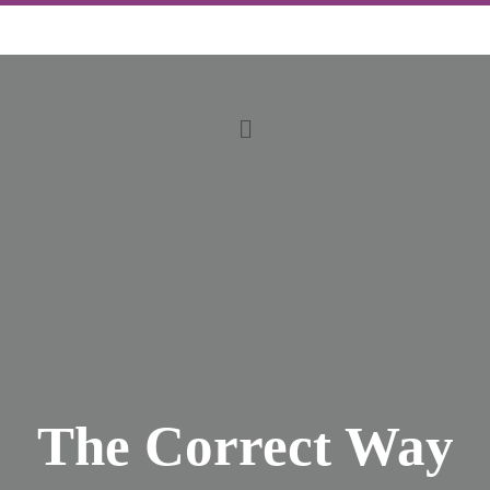
The Correct Way