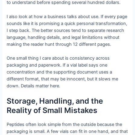
to understand before spending several hundred dollars.
I also look at how a business talks about use. If every page
sounds like it is promising a quick personal transformation,
I step back. The better sources tend to separate research
language, handling details, and legal limitations without
making the reader hunt through 12 different pages.
One small thing I care about is consistency across
packaging and paperwork. If a vial label says one
concentration and the supporting document uses a
different format, that may be innocent, but it slows me
down. Details matter here.
Storage, Handling, and the
Reality of Small Mistakes
Peptides often look simple from the outside because the
packaging is small. A few vials can fit in one hand, and that