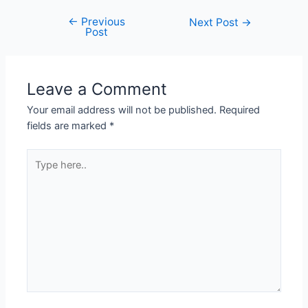
←
Previous
Next Post
→
Post
Leave a Comment
Your email address will not be published.
Required
fields are marked
*