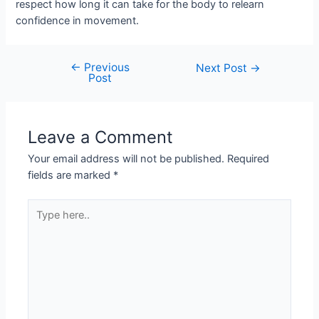
respect how long it can take for the body to relearn
confidence in movement.
←
Previous
Next Post
→
Post
Leave a Comment
Your email address will not be published.
Required
fields are marked
*