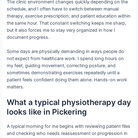
The clinic environment changes quickly depending on the
schedule, and I often have to switch between manual
therapy, exercise prescription, and patient education within
the same hour. That constant switching keeps me sharp,
but it also forces me to stay very organized in how I
document progress.
Some days are physically demanding in ways people do
not expect from healthcare work. I spend long hours on
my feet, guiding movement, correcting posture, and
sometimes demonstrating exercises repeatedly until a
patient feels confident doing them alone. Hands-on work
matters.
What a typical physiotherapy day
looks like in Pickering
A typical morning for me begins with reviewing patient files
and checking who needs reassessment or progression in