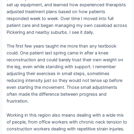
set up equipment, and learned how experienced therapists
adjusted treatment plans based on how patients
responded week to week. Over time I moved into full
patient care and began managing my own caseload across
Pickering and nearby suburbs. I see it daily.
The first few years taught me more than any textbook
could. One patient last spring came in after a knee
reconstruction and could barely trust their own weight on
the leg, even while standing with support. I remember
adjusting their exercises in small steps, sometimes
reducing intensity just so they would not tense up before
even starting the movement. Those small adjustments
often made the difference between progress and
frustration.
Working in this region also means dealing with a wide mix
of people, from office workers with chronic neck tension to
construction workers dealing with repetitive strain injuries.