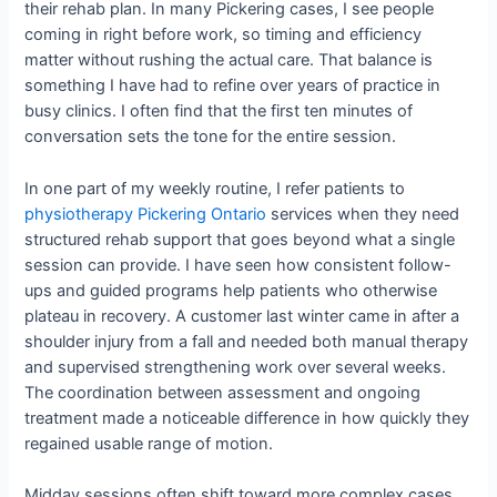
their rehab plan. In many Pickering cases, I see people
coming in right before work, so timing and efficiency
matter without rushing the actual care. That balance is
something I have had to refine over years of practice in
busy clinics. I often find that the first ten minutes of
conversation sets the tone for the entire session.
In one part of my weekly routine, I refer patients to
physiotherapy Pickering Ontario
services when they need
structured rehab support that goes beyond what a single
session can provide. I have seen how consistent follow-
ups and guided programs help patients who otherwise
plateau in recovery. A customer last winter came in after a
shoulder injury from a fall and needed both manual therapy
and supervised strengthening work over several weeks.
The coordination between assessment and ongoing
treatment made a noticeable difference in how quickly they
regained usable range of motion.
Midday sessions often shift toward more complex cases,