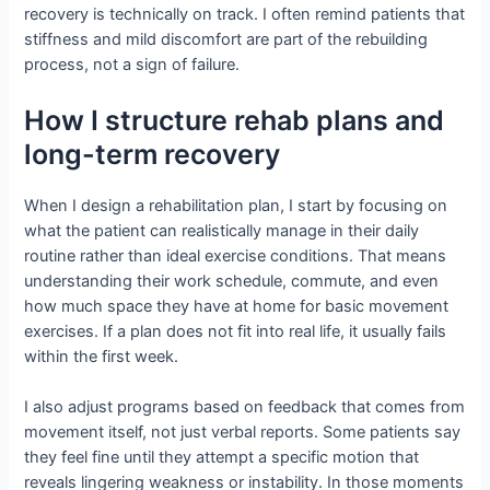
recovery is technically on track. I often remind patients that
stiffness and mild discomfort are part of the rebuilding
process, not a sign of failure.
How I structure rehab plans and
long-term recovery
When I design a rehabilitation plan, I start by focusing on
what the patient can realistically manage in their daily
routine rather than ideal exercise conditions. That means
understanding their work schedule, commute, and even
how much space they have at home for basic movement
exercises. If a plan does not fit into real life, it usually fails
within the first week.
I also adjust programs based on feedback that comes from
movement itself, not just verbal reports. Some patients say
they feel fine until they attempt a specific motion that
reveals lingering weakness or instability. In those moments