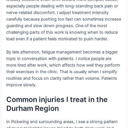
especially people dealing with long-standing back pain or
nerve-related discomfort. I adjust treatment intensity
carefully because pushing too fast can sometimes increase
guarding and slow down progress. One of the most
challenging parts of this work is knowing when to reduce
load even if a patient feels motivated to push harder.
By late afternoon, fatigue management becomes a bigger
topic in conversation with patients. I notice people are
more tired after work, which affects how well they perform
their exercises in the clinic. That is usually when I simplify
routines and focus on clarity rather than volume. Patients
improve slowly.
Common injuries I treat in the
Durham Region
In Pickering and surrounding areas, I see a strong pattern