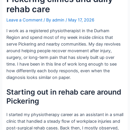
rehab care
Leave a Comment
/ By
admin
/
May 17, 2026
I work as a registered physiotherapist in the Durham
Region and spend most of my week inside clinics that
serve Pickering and nearby communities. My day revolves
around helping people recover movement after injury,
surgery, or long-term pain that has slowly built up over
time. I have been in this line of work long enough to see
how differently each body responds, even when the
diagnosis looks similar on paper.
Starting out in rehab care around
Pickering
I started my physiotherapy career as an assistant in a small
clinic that handled a steady flow of workplace injuries and
post-surgical rehab cases. Back then, I mostly observed,