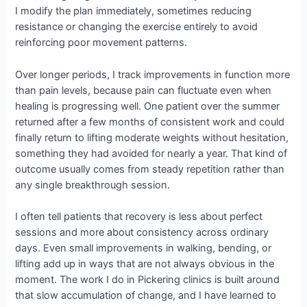
I modify the plan immediately, sometimes reducing
resistance or changing the exercise entirely to avoid
reinforcing poor movement patterns.
Over longer periods, I track improvements in function more
than pain levels, because pain can fluctuate even when
healing is progressing well. One patient over the summer
returned after a few months of consistent work and could
finally return to lifting moderate weights without hesitation,
something they had avoided for nearly a year. That kind of
outcome usually comes from steady repetition rather than
any single breakthrough session.
I often tell patients that recovery is less about perfect
sessions and more about consistency across ordinary
days. Even small improvements in walking, bending, or
lifting add up in ways that are not always obvious in the
moment. The work I do in Pickering clinics is built around
that slow accumulation of change, and I have learned to