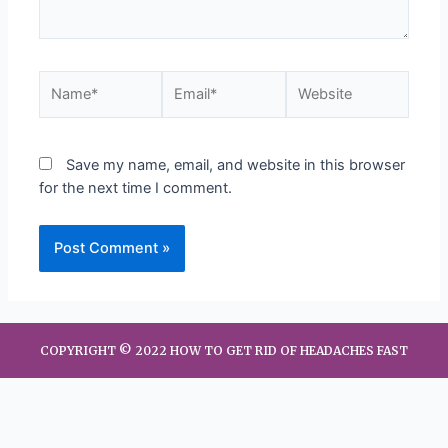
Save my name, email, and website in this browser
for the next time I comment.
COPYRIGHT © 2022 HOW TO GET RID OF HEADACHES FAST