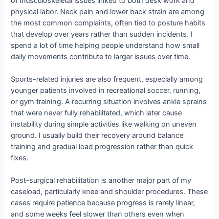
of musculoskeletal issues linked to both desk work and
physical labor. Neck pain and lower back strain are among
the most common complaints, often tied to posture habits
that develop over years rather than sudden incidents. I
spend a lot of time helping people understand how small
daily movements contribute to larger issues over time.
Sports-related injuries are also frequent, especially among
younger patients involved in recreational soccer, running,
or gym training. A recurring situation involves ankle sprains
that were never fully rehabilitated, which later cause
instability during simple activities like walking on uneven
ground. I usually build their recovery around balance
training and gradual load progression rather than quick
fixes.
Post-surgical rehabilitation is another major part of my
caseload, particularly knee and shoulder procedures. These
cases require patience because progress is rarely linear,
and some weeks feel slower than others even when