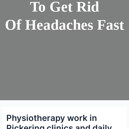
To Get Rid
Of Headaches Fast
Physiotherapy work in
Pickering clinics and daily