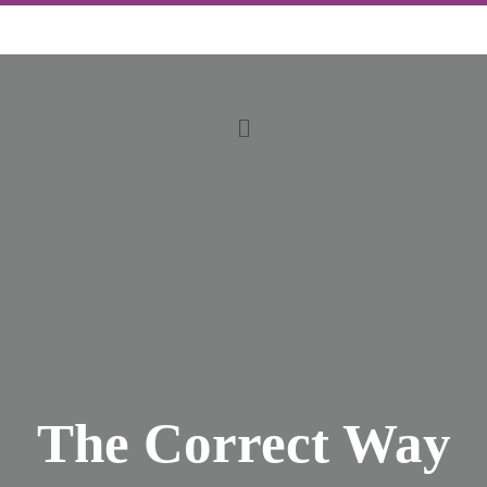
The Correct Way