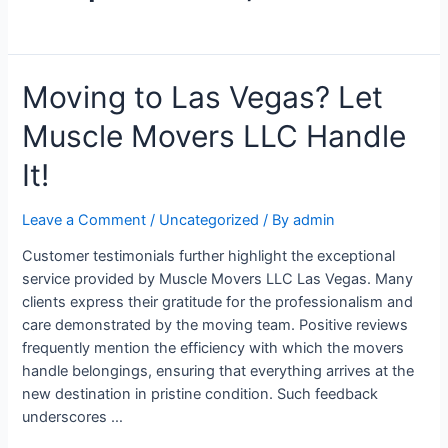
Moving to Las Vegas? Let
Muscle Movers LLC Handle
It!
Leave a Comment
/
Uncategorized
/ By
admin
Customer testimonials further highlight the exceptional
service provided by Muscle Movers LLC Las Vegas. Many
clients express their gratitude for the professionalism and
care demonstrated by the moving team. Positive reviews
frequently mention the efficiency with which the movers
handle belongings, ensuring that everything arrives at the
new destination in pristine condition. Such feedback
underscores …