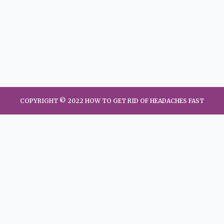
COPYRIGHT © 2022 HOW TO GET RID OF HEADACHES FAST