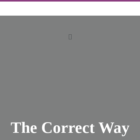
The Correct Way