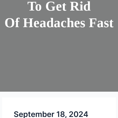
To Get Rid
Of Headaches Fast
September 18, 2024