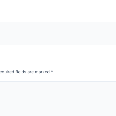
equired fields are marked
*