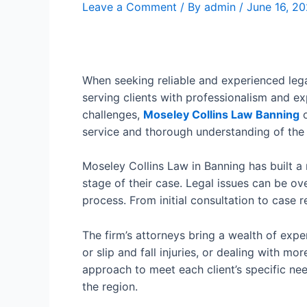
Leave a Comment
/ By
admin
/
June 16, 2
When seeking reliable and experienced lega
serving clients with professionalism and ex
challenges,
Moseley Collins Law Banning
o
service and thorough understanding of the 
Moseley Collins Law in Banning has built a
stage of their case. Legal issues can be ov
process. From initial consultation to case 
The firm’s attorneys bring a wealth of exp
or slip and fall injuries, or dealing with m
approach to meet each client’s specific nee
the region.