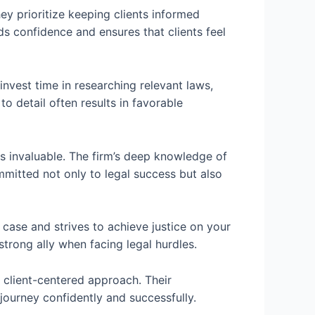
ey prioritize keeping clients informed
ds confidence and ensures that clients feel
nvest time in researching relevant laws,
o detail often results in favorable
is invaluable. The firm’s deep knowledge of
mmitted not only to legal success but also
ase and strives to achieve justice on your
 strong ally when facing legal hurdles.
d client-centered approach. Their
 journey confidently and successfully.