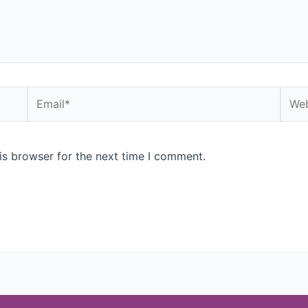
is browser for the next time I comment.