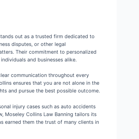
tands out as a trusted firm dedicated to
ness disputes, or other legal
tters. Their commitment to personalized
individuals and businesses alike.
d clear communication throughout every
llins ensures that you are not alone in the
rights and pursue the best possible outcome.
sonal injury cases such as auto accidents
aw, Moseley Collins Law Banning tailors its
as earned them the trust of many clients in