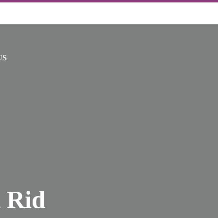
US
 Rid