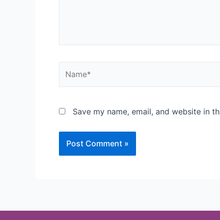
Save my name, email, and website in th