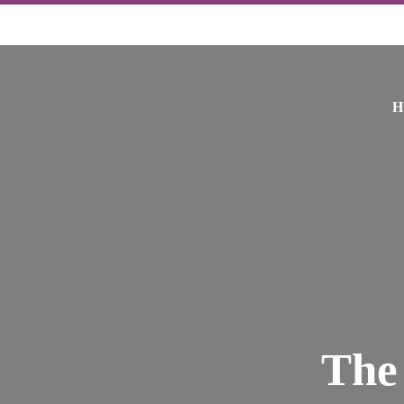
H
The