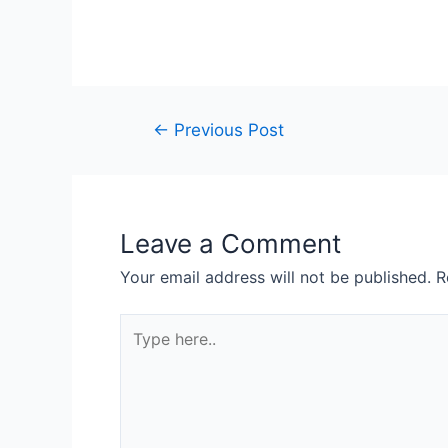
←
Previous Post
Leave a Comment
Your email address will not be published.
R