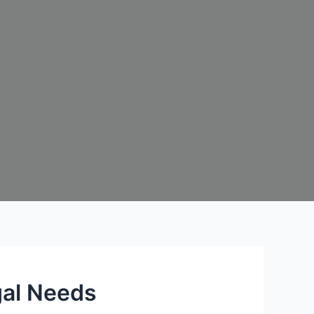
gal Needs