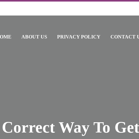
OME
ABOUT US
PRIVACY POLICY
CONTACT 
 Correct Way To Get