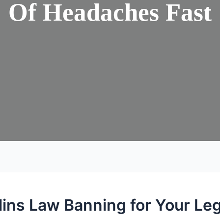
Of Headaches Fast
lins Law Banning for Your Le