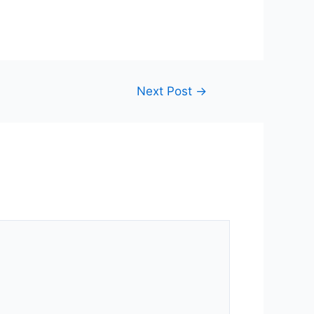
Next Post
→