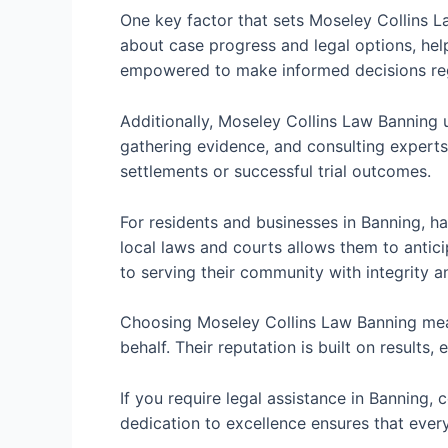
One key factor that sets Moseley Collins La
about case progress and legal options, help
empowered to make informed decisions rega
Additionally, Moseley Collins Law Banning 
gathering evidence, and consulting experts 
settlements or successful trial outcomes.
For residents and businesses in Banning, h
local laws and courts allows them to antici
to serving their community with integrity a
Choosing Moseley Collins Law Banning mean
behalf. Their reputation is built on results
If you require legal assistance in Banning,
dedication to excellence ensures that every