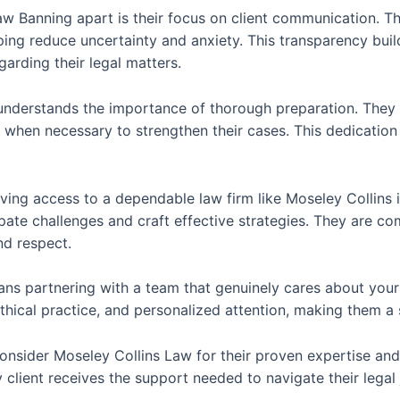
w Banning apart is their focus on client communication. Th
ing reduce uncertainty and anxiety. This transparency buil
rding their legal matters.
understands the importance of thorough preparation. They i
when necessary to strengthen their cases. This dedication t
aving access to a dependable law firm like Moseley Collins 
pate challenges and craft effective strategies. They are co
nd respect.
s partnering with a team that genuinely cares about your c
, ethical practice, and personalized attention, making them a
 consider Moseley Collins Law for their proven expertise an
 client receives the support needed to navigate their legal