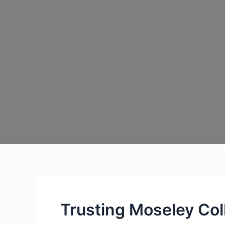
Trusting Moseley Col