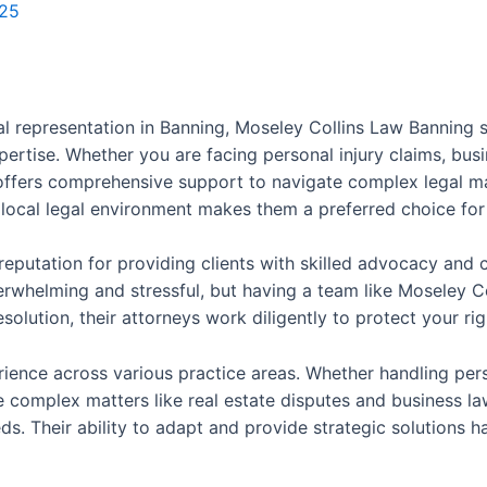
025
l representation in Banning, Moseley Collins Law Banning s
pertise. Whether you are facing personal injury claims, busi
ffers comprehensive support to navigate complex legal ma
local legal environment makes them a preferred choice for 
 reputation for providing clients with skilled advocacy an
erwhelming and stressful, but having a team like Moseley Co
resolution, their attorneys work diligently to protect your 
erience across various practice areas. Whether handling per
ore complex matters like real estate disputes and business l
ds. Their ability to adapt and provide strategic solutions h