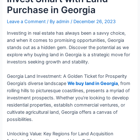
Purchase in Georgia
Leave a Comment
/ By
admin
/
December 26, 2023
Investing in real estate has always been a savvy choice,
and when it comes to promising opportunities, Georgia
stands out as a hidden gem. Discover the potential as we
explore why buying land in Georgia is a strategic move for
investors seeking growth and stability.
Georgia Land Investment: A Golden Ticket for Prosperity
Georgia’s diverse landscape
We buy land in Georgia
, from
rolling hills to picturesque coastlines, presents a myriad of
investment prospects. Whether you’re looking to develop
residential properties, establish commercial ventures, or
cultivate agricultural land, Georgia offers a canvas of
possibilities.
Unlocking Value: Key Regions for Land Acquisition