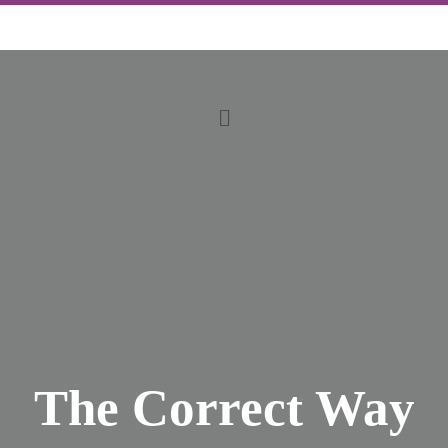
The Correct Way