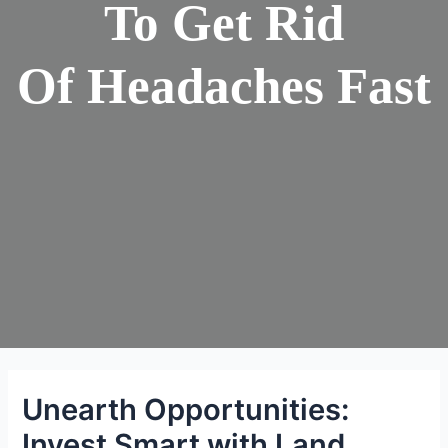
To Get Rid
Of Headaches Fast
Unearth Opportunities:
Invest Smart with Land