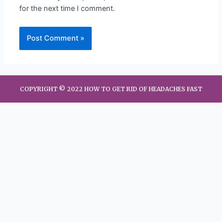
for the next time I comment.
COPYRIGHT © 2022 HOW TO GET RID OF HEADACHES FAST