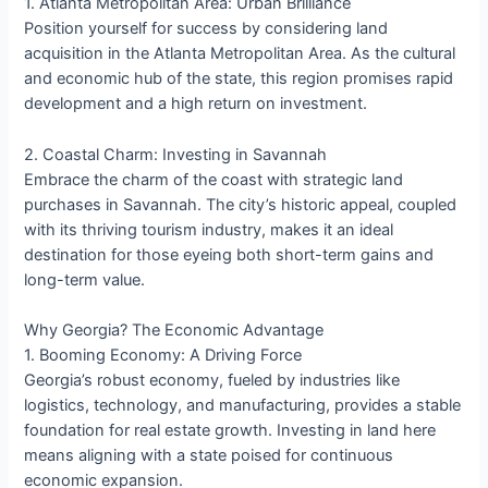
1. Atlanta Metropolitan Area: Urban Brilliance
Position yourself for success by considering land
acquisition in the Atlanta Metropolitan Area. As the cultural
and economic hub of the state, this region promises rapid
development and a high return on investment.
2. Coastal Charm: Investing in Savannah
Embrace the charm of the coast with strategic land
purchases in Savannah. The city’s historic appeal, coupled
with its thriving tourism industry, makes it an ideal
destination for those eyeing both short-term gains and
long-term value.
Why Georgia? The Economic Advantage
1. Booming Economy: A Driving Force
Georgia’s robust economy, fueled by industries like
logistics, technology, and manufacturing, provides a stable
foundation for real estate growth. Investing in land here
means aligning with a state poised for continuous
economic expansion.