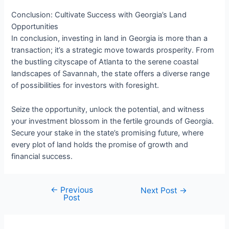
Conclusion: Cultivate Success with Georgia’s Land
Opportunities
In conclusion, investing in land in Georgia is more than a
transaction; it’s a strategic move towards prosperity. From
the bustling cityscape of Atlanta to the serene coastal
landscapes of Savannah, the state offers a diverse range
of possibilities for investors with foresight.
Seize the opportunity, unlock the potential, and witness
your investment blossom in the fertile grounds of Georgia.
Secure your stake in the state’s promising future, where
every plot of land holds the promise of growth and
financial success.
←
Previous
Next Post
→
Post