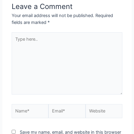
Leave a Comment
Your email address will not be published.
Required
fields are marked
*
Save my name, email, and website in this browser