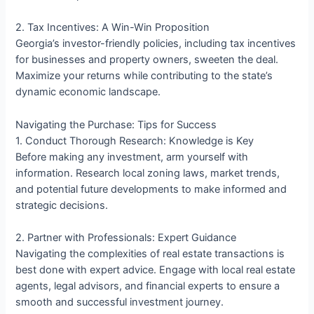
2. Tax Incentives: A Win-Win Proposition
Georgia’s investor-friendly policies, including tax incentives
for businesses and property owners, sweeten the deal.
Maximize your returns while contributing to the state’s
dynamic economic landscape.
Navigating the Purchase: Tips for Success
1. Conduct Thorough Research: Knowledge is Key
Before making any investment, arm yourself with
information. Research local zoning laws, market trends,
and potential future developments to make informed and
strategic decisions.
2. Partner with Professionals: Expert Guidance
Navigating the complexities of real estate transactions is
best done with expert advice. Engage with local real estate
agents, legal advisors, and financial experts to ensure a
smooth and successful investment journey.