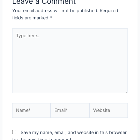
Leave a Comment
Your email address will not be published.
Required
fields are marked
*
Save my name, email, and website in this browser
for the next time I comment.