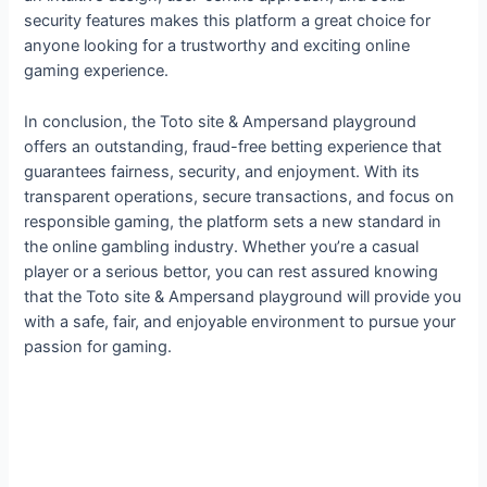
security features makes this platform a great choice for
anyone looking for a trustworthy and exciting online
gaming experience.
In conclusion, the Toto site & Ampersand playground
offers an outstanding, fraud-free betting experience that
guarantees fairness, security, and enjoyment. With its
transparent operations, secure transactions, and focus on
responsible gaming, the platform sets a new standard in
the online gambling industry. Whether you’re a casual
player or a serious bettor, you can rest assured knowing
that the Toto site & Ampersand playground will provide you
with a safe, fair, and enjoyable environment to pursue your
passion for gaming.