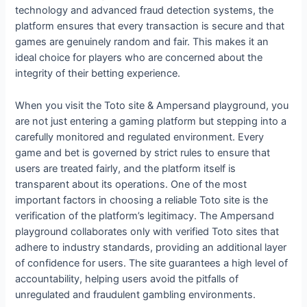
technology and advanced fraud detection systems, the
platform ensures that every transaction is secure and that
games are genuinely random and fair. This makes it an
ideal choice for players who are concerned about the
integrity of their betting experience.
When you visit the Toto site & Ampersand playground, you
are not just entering a gaming platform but stepping into a
carefully monitored and regulated environment. Every
game and bet is governed by strict rules to ensure that
users are treated fairly, and the platform itself is
transparent about its operations. One of the most
important factors in choosing a reliable Toto site is the
verification of the platform’s legitimacy. The Ampersand
playground collaborates only with verified Toto sites that
adhere to industry standards, providing an additional layer
of confidence for users. The site guarantees a high level of
accountability, helping users avoid the pitfalls of
unregulated and fraudulent gambling environments.