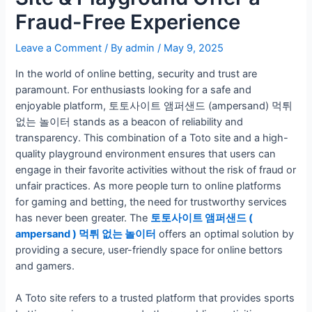
Fraud-Free Experience
Leave a Comment
/ By
admin
/
May 9, 2025
In the world of online betting, security and trust are
paramount. For enthusiasts looking for a safe and
enjoyable platform, 토토사이트 앰퍼샌드 (ampersand) 먹튀
없는 놀이터 stands as a beacon of reliability and
transparency. This combination of a Toto site and a high-
quality playground environment ensures that users can
engage in their favorite activities without the risk of fraud or
unfair practices. As more people turn to online platforms
for gaming and betting, the need for trustworthy services
has never been greater. The
토토사이트 앰퍼샌드 (
ampersand ) 먹튀 없는 놀이터
offers an optimal solution by
providing a secure, user-friendly space for online bettors
and gamers.
A Toto site refers to a trusted platform that provides sports