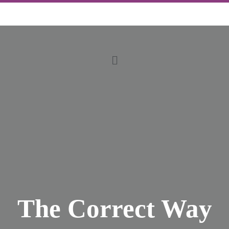
The Correct Way