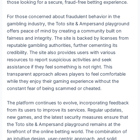
those looking for a secure, fraud-free betting experience.
For those concerned about fraudulent behavior in the
gambling industry, the Toto site & Ampersand playground
offers peace of mind by creating a community built on
fairness and integrity. The site is backed by licenses from
reputable gambling authorities, further cementing its
credibility. The site also provides users with various
resources to report suspicious activities and seek
assistance if they feel something is not right. This
transparent approach allows players to feel comfortable
while they enjoy their gaming experience without the
constant fear of being scammed or cheated.
The platform continues to evolve, incorporating feedback
from its users to improve its services. Regular updates,
new games, and the latest security measures ensure that
the Toto site & Ampersand playground remains at the
forefront of the online betting world. The combination of
an intuitive design, user-centric approach, and solid