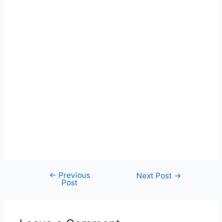
←
Previous
Next Post
→
Post