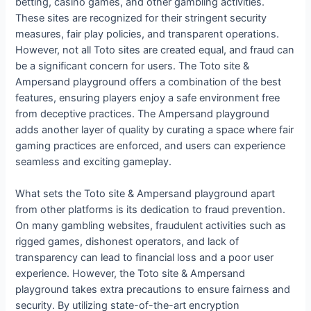
betting, casino games, and other gambling activities.
These sites are recognized for their stringent security
measures, fair play policies, and transparent operations.
However, not all Toto sites are created equal, and fraud can
be a significant concern for users. The Toto site &
Ampersand playground offers a combination of the best
features, ensuring players enjoy a safe environment free
from deceptive practices. The Ampersand playground
adds another layer of quality by curating a space where fair
gaming practices are enforced, and users can experience
seamless and exciting gameplay.
What sets the Toto site & Ampersand playground apart
from other platforms is its dedication to fraud prevention.
On many gambling websites, fraudulent activities such as
rigged games, dishonest operators, and lack of
transparency can lead to financial loss and a poor user
experience. However, the Toto site & Ampersand
playground takes extra precautions to ensure fairness and
security. By utilizing state-of-the-art encryption