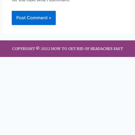
COPYRIGHT © 2022 HOW TO GET RID OF HEADACHES FAST