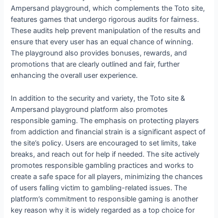
Ampersand playground, which complements the Toto site,
features games that undergo rigorous audits for fairness.
These audits help prevent manipulation of the results and
ensure that every user has an equal chance of winning.
The playground also provides bonuses, rewards, and
promotions that are clearly outlined and fair, further
enhancing the overall user experience.
In addition to the security and variety, the Toto site &
Ampersand playground platform also promotes
responsible gaming. The emphasis on protecting players
from addiction and financial strain is a significant aspect of
the site’s policy. Users are encouraged to set limits, take
breaks, and reach out for help if needed. The site actively
promotes responsible gambling practices and works to
create a safe space for all players, minimizing the chances
of users falling victim to gambling-related issues. The
platform’s commitment to responsible gaming is another
key reason why it is widely regarded as a top choice for