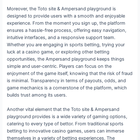
Moreover, the Toto site & Ampersand playground is
designed to provide users with a smooth and enjoyable
experience. From the moment you sign up, the platform
ensures a hassle-free process, offering easy navigation,
intuitive interfaces, and a responsive support team.
Whether you are engaging in sports betting, trying your
luck at a casino game, or exploring other betting
opportunities, the Ampersand playground keeps things
simple and user-centric. Players can focus on the
enjoyment of the game itself, knowing that the risk of fraud
is minimal. Transparency in terms of payouts, odds, and
game mechanics is a cornerstone of the platform, which
builds trust among its users.
Another vital element that the Toto site & Ampersand
playground provides is a wide variety of gaming options,
catering to every type of bettor. From traditional sports
betting to innovative casino games, users can immerse
themselves in a variety of betting experiences. The