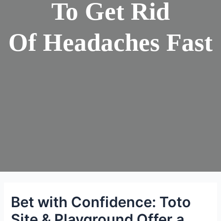
To Get Rid
Of Headaches Fast
Bet with Confidence: Toto
Site & Playground Offer a