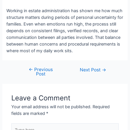
Working in estate administration has shown me how much
structure matters during periods of personal uncertainty for
families. Even when emotions run high, the process still
depends on consistent filings, verified records, and clear
communication between all parties involved. That balance
between human concerns and procedural requirements is
where most of my daily work sits.
←
Previous
Next Post
→
Post
Leave a Comment
Your email address will not be published.
Required
fields are marked
*