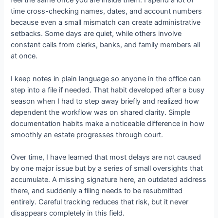
feel the same once you are inside them. I spend a lot of
time cross-checking names, dates, and account numbers
because even a small mismatch can create administrative
setbacks. Some days are quiet, while others involve
constant calls from clerks, banks, and family members all
at once.
I keep notes in plain language so anyone in the office can
step into a file if needed. That habit developed after a busy
season when I had to step away briefly and realized how
dependent the workflow was on shared clarity. Simple
documentation habits make a noticeable difference in how
smoothly an estate progresses through court.
Over time, I have learned that most delays are not caused
by one major issue but by a series of small oversights that
accumulate. A missing signature here, an outdated address
there, and suddenly a filing needs to be resubmitted
entirely. Careful tracking reduces that risk, but it never
disappears completely in this field.