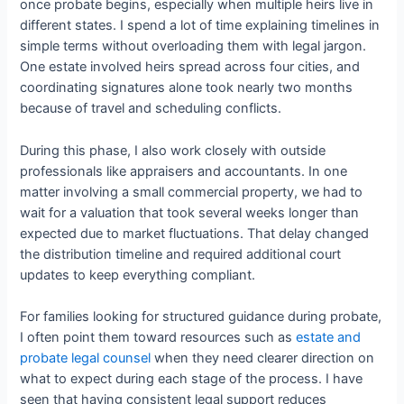
once probate begins, especially when multiple heirs live in
different states. I spend a lot of time explaining timelines in
simple terms without overloading them with legal jargon.
One estate involved heirs spread across four cities, and
coordinating signatures alone took nearly two months
because of travel and scheduling conflicts.
During this phase, I also work closely with outside
professionals like appraisers and accountants. In one
matter involving a small commercial property, we had to
wait for a valuation that took several weeks longer than
expected due to market fluctuations. That delay changed
the distribution timeline and required additional court
updates to keep everything compliant.
For families looking for structured guidance during probate,
I often point them toward resources such as
estate and
probate legal counsel
when they need clearer direction on
what to expect during each stage of the process. I have
seen that having consistent legal support reduces