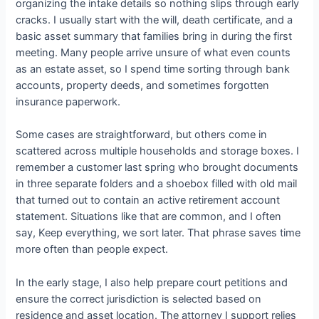
organizing the intake details so nothing slips through early
cracks. I usually start with the will, death certificate, and a
basic asset summary that families bring in during the first
meeting. Many people arrive unsure of what even counts
as an estate asset, so I spend time sorting through bank
accounts, property deeds, and sometimes forgotten
insurance paperwork.
Some cases are straightforward, but others come in
scattered across multiple households and storage boxes. I
remember a customer last spring who brought documents
in three separate folders and a shoebox filled with old mail
that turned out to contain an active retirement account
statement. Situations like that are common, and I often
say, Keep everything, we sort later. That phrase saves time
more often than people expect.
In the early stage, I also help prepare court petitions and
ensure the correct jurisdiction is selected based on
residence and asset location. The attorney I support relies