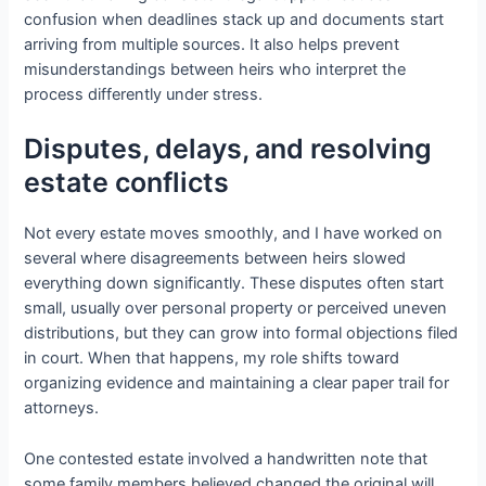
confusion when deadlines stack up and documents start
arriving from multiple sources. It also helps prevent
misunderstandings between heirs who interpret the
process differently under stress.
Disputes, delays, and resolving
estate conflicts
Not every estate moves smoothly, and I have worked on
several where disagreements between heirs slowed
everything down significantly. These disputes often start
small, usually over personal property or perceived uneven
distributions, but they can grow into formal objections filed
in court. When that happens, my role shifts toward
organizing evidence and maintaining a clear paper trail for
attorneys.
One contested estate involved a handwritten note that
some family members believed changed the original will.