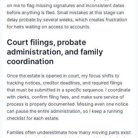
on me to flag missing signatures and inconsistent dates
before anything is filed. Small mistakes at this stage can
delay probate by several weeks, which creates frustration
for heirs waiting on access to accounts.
Court filings, probate
administration, and family
coordination
Once the estate is opened in court, my focus shifts to
tracking notices, creditor deadlines, and required filings
that must be submitted in a specific sequence. I coordinate
with clerks, confirm filing fees, and make sure service of
process is properly documented. Missing even one notice
can pause the entire administration, so I keep a running
checklist for each estate.
Families often underestimate how many moving parts exist