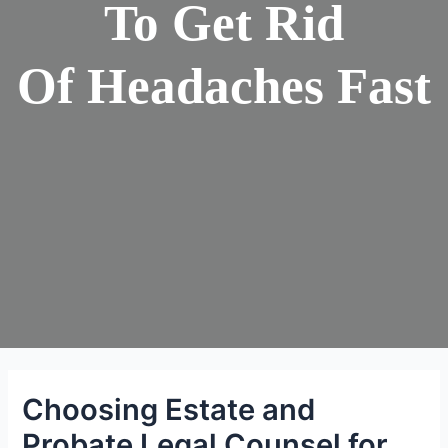
To Get Rid
Of Headaches Fast
Choosing Estate and
Probate Legal Counsel for