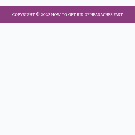
COPYRIGHT © 2022 HOW TO GET RID OF HEADACHES FAST