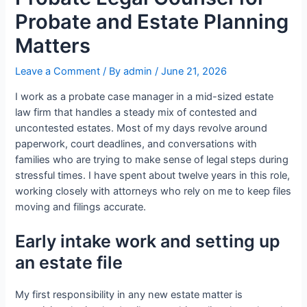
Probate and Estate Planning
Matters
Leave a Comment
/ By
admin
/
June 21, 2026
I work as a probate case manager in a mid-sized estate
law firm that handles a steady mix of contested and
uncontested estates. Most of my days revolve around
paperwork, court deadlines, and conversations with
families who are trying to make sense of legal steps during
stressful times. I have spent about twelve years in this role,
working closely with attorneys who rely on me to keep files
moving and filings accurate.
Early intake work and setting up
an estate file
My first responsibility in any new estate matter is