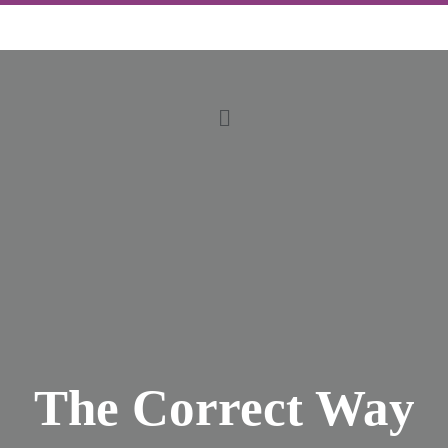
The Correct Way