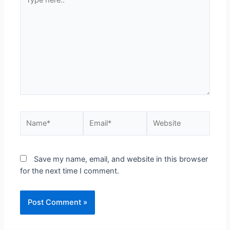
Save my name, email, and website in this browser
for the next time I comment.