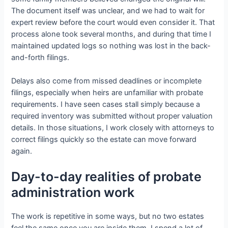
The document itself was unclear, and we had to wait for
expert review before the court would even consider it. That
process alone took several months, and during that time I
maintained updated logs so nothing was lost in the back-
and-forth filings.
Delays also come from missed deadlines or incomplete
filings, especially when heirs are unfamiliar with probate
requirements. I have seen cases stall simply because a
required inventory was submitted without proper valuation
details. In those situations, I work closely with attorneys to
correct filings quickly so the estate can move forward
again.
Day-to-day realities of probate
administration work
The work is repetitive in some ways, but no two estates