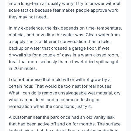
into a long-term air quality worry. I try to answer without
scare tactics because fear makes people approve work
they may not need.
In my experience, the risk depends on time, temperature,
material, and how dirty the water was. Clean water from
a supply line is a different conversation than a toilet
backup or water that crossed a garage floor. If wet
drywall sits for a couple of days in a warm closed room, I
treat that more seriously than a towel-dried spill caught
in 20 minutes.
I do not promise that mold will or will not grow by a
certain hour. That would be too neat for real houses.
What I can do is remove unsalvageable wet material, dry
what can be dried, and recommend testing or
remediation when the conditions justify it.
A customer near the park once had an old vanity leak
that had been active off and on for months. The surface
looked minor, but the cabinet floor crumbled under light