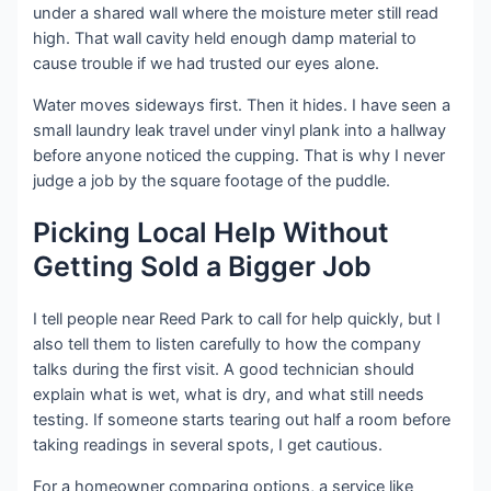
under a shared wall where the moisture meter still read
high. That wall cavity held enough damp material to
cause trouble if we had trusted our eyes alone.
Water moves sideways first. Then it hides. I have seen a
small laundry leak travel under vinyl plank into a hallway
before anyone noticed the cupping. That is why I never
judge a job by the square footage of the puddle.
Picking Local Help Without
Getting Sold a Bigger Job
I tell people near Reed Park to call for help quickly, but I
also tell them to listen carefully to how the company
talks during the first visit. A good technician should
explain what is wet, what is dry, and what still needs
testing. If someone starts tearing out half a room before
taking readings in several spots, I get cautious.
For a homeowner comparing options, a service like