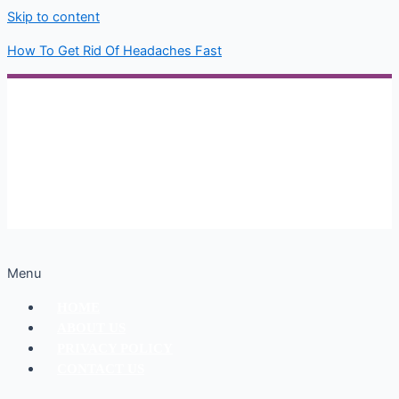
Skip to content
How To Get Rid Of Headaches Fast
Menu
HOME
ABOUT US
PRIVACY POLICY
CONTACT US