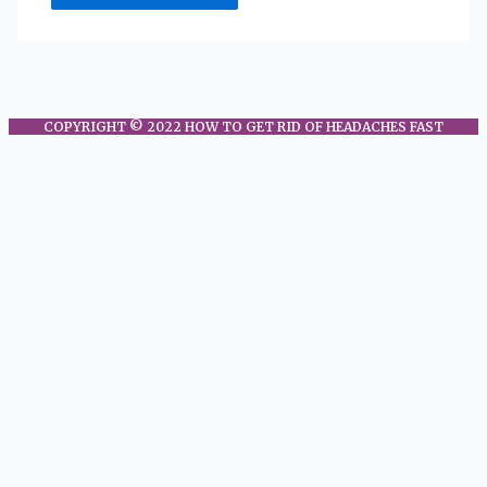
COPYRIGHT © 2022 HOW TO GET RID OF HEADACHES FAST