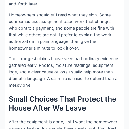
and-forth later.
Homeowners should still read what they sign. Some
companies use assignment paperwork that changes
who controls payment, and some people are fine with
that while others are not. I prefer to explain the work
authorization in plain language, then give the
homeowner a minute to look it over.
The strongest claims I have seen had ordinary evidence
gathered early. Photos, moisture readings, equipment
logs, and a clear cause of loss usually help more than
dramatic language. A calm file is easier to defend than a
messy one.
Small Choices That Protect the
House After We Leave
After the equipment is gone, I still want the homeowner
paying attention for a while. New smells, soft trim, fresh