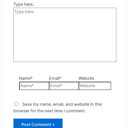
Type here..
Name*
Email*
Website
Save my name, email, and website in this
browser for the next time I comment.