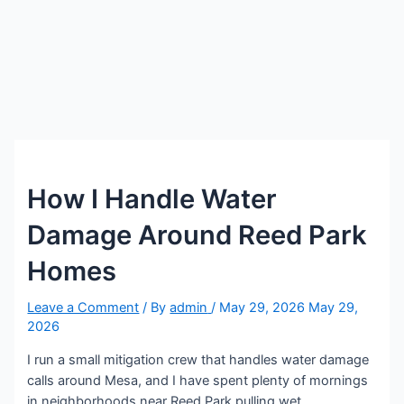
How I Handle Water
Damage Around Reed Park
Homes
Leave a Comment
/ By
admin
/
May 29, 2026
May 29,
2026
I run a small mitigation crew that handles water damage
calls around Mesa, and I have spent plenty of mornings
in neighborhoods near Reed Park pulling wet