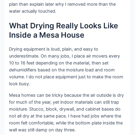
plan than explain later why I removed more than the
water actually touched.
What Drying Really Looks Like
Inside a Mesa House
Drying equipment is loud, plain, and easy to
underestimate. On many jobs, I place air movers every
10 to 16 feet depending on the material, then set
dehumidifiers based on the moisture load and room
volume. I do not place equipment just to make the room
look busy.
Mesa homes can be tricky because the air outside is dry
for much of the year, yet indoor materials can still trap
moisture. Stucco, block, drywall, and cabinet bases do
not all dry at the same pace. I have had jobs where the
room felt comfortable, while the bottom plate inside the
wall was still damp on day three.