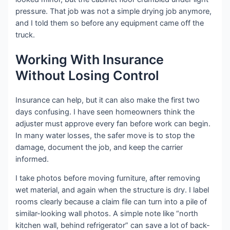
pressure. That job was not a simple drying job anymore,
and I told them so before any equipment came off the
truck.
Working With Insurance
Without Losing Control
Insurance can help, but it can also make the first two
days confusing. I have seen homeowners think the
adjuster must approve every fan before work can begin.
In many water losses, the safer move is to stop the
damage, document the job, and keep the carrier
informed.
I take photos before moving furniture, after removing
wet material, and again when the structure is dry. I label
rooms clearly because a claim file can turn into a pile of
similar-looking wall photos. A simple note like “north
kitchen wall, behind refrigerator” can save a lot of back-