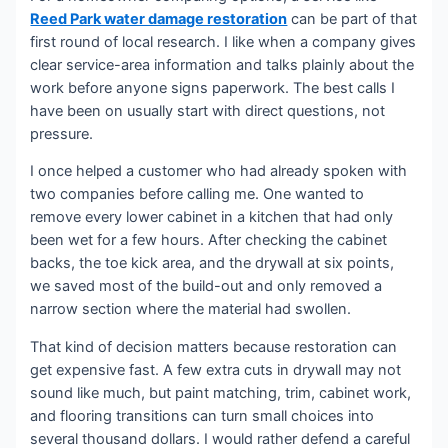
Reed Park water damage restoration
can be part of that
first round of local research. I like when a company gives
clear service-area information and talks plainly about the
work before anyone signs paperwork. The best calls I
have been on usually start with direct questions, not
pressure.
I once helped a customer who had already spoken with
two companies before calling me. One wanted to
remove every lower cabinet in a kitchen that had only
been wet for a few hours. After checking the cabinet
backs, the toe kick area, and the drywall at six points,
we saved most of the build-out and only removed a
narrow section where the material had swollen.
That kind of decision matters because restoration can
get expensive fast. A few extra cuts in drywall may not
sound like much, but paint matching, trim, cabinet work,
and flooring transitions can turn small choices into
several thousand dollars. I would rather defend a careful