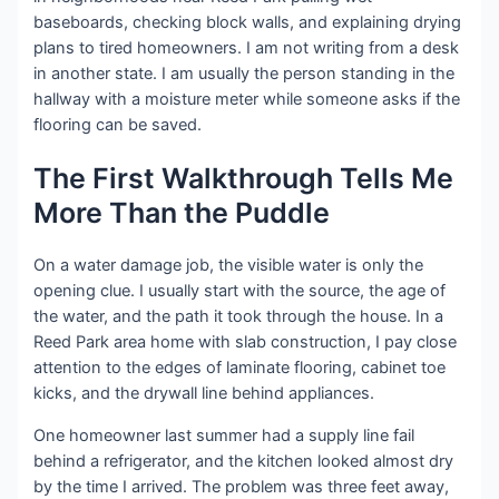
baseboards, checking block walls, and explaining drying
plans to tired homeowners. I am not writing from a desk
in another state. I am usually the person standing in the
hallway with a moisture meter while someone asks if the
flooring can be saved.
The First Walkthrough Tells Me
More Than the Puddle
On a water damage job, the visible water is only the
opening clue. I usually start with the source, the age of
the water, and the path it took through the house. In a
Reed Park area home with slab construction, I pay close
attention to the edges of laminate flooring, cabinet toe
kicks, and the drywall line behind appliances.
One homeowner last summer had a supply line fail
behind a refrigerator, and the kitchen looked almost dry
by the time I arrived. The problem was three feet away,