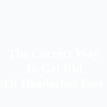
The Correct Way
To Get Rid
Of Headaches Fast