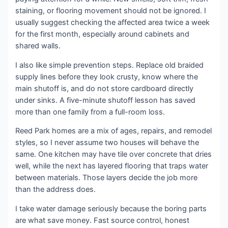
staining, or flooring movement should not be ignored. I
usually suggest checking the affected area twice a week
for the first month, especially around cabinets and
shared walls.
I also like simple prevention steps. Replace old braided
supply lines before they look crusty, know where the
main shutoff is, and do not store cardboard directly
under sinks. A five-minute shutoff lesson has saved
more than one family from a full-room loss.
Reed Park homes are a mix of ages, repairs, and remodel
styles, so I never assume two houses will behave the
same. One kitchen may have tile over concrete that dries
well, while the next has layered flooring that traps water
between materials. Those layers decide the job more
than the address does.
I take water damage seriously because the boring parts
are what save money. Fast source control, honest