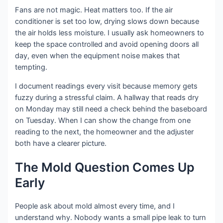
Fans are not magic. Heat matters too. If the air
conditioner is set too low, drying slows down because
the air holds less moisture. I usually ask homeowners to
keep the space controlled and avoid opening doors all
day, even when the equipment noise makes that
tempting.
I document readings every visit because memory gets
fuzzy during a stressful claim. A hallway that reads dry
on Monday may still need a check behind the baseboard
on Tuesday. When I can show the change from one
reading to the next, the homeowner and the adjuster
both have a clearer picture.
The Mold Question Comes Up
Early
People ask about mold almost every time, and I
understand why. Nobody wants a small pipe leak to turn