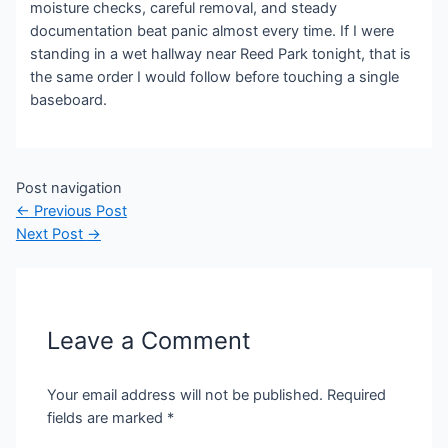
moisture checks, careful removal, and steady
documentation beat panic almost every time. If I were
standing in a wet hallway near Reed Park tonight, that is
the same order I would follow before touching a single
baseboard.
Post navigation
←
Previous Post
Next Post
→
Leave a Comment
Your email address will not be published.
Required
fields are marked
*