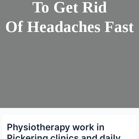
To Get Rid
Of Headaches Fast
Physiotherapy work in
Pickering clinics and daily