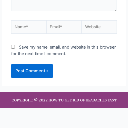
Save my name, email, and website in this browser
for the next time I comment.
COPYRIGHT © 2022 HOW TO GET RID OF HEADACHES FAST