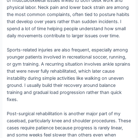
of musculoskeletal issues linked to both desk work and
physical labor. Neck pain and lower back strain are among
the most common complaints, often tied to posture habits
that develop over years rather than sudden incidents. I
spend a lot of time helping people understand how small
daily movements contribute to larger issues over time.
Sports-related injuries are also frequent, especially among
younger patients involved in recreational soccer, running,
or gym training. A recurring situation involves ankle sprains
that were never fully rehabilitated, which later cause
instability during simple activities like walking on uneven
ground. I usually build their recovery around balance
training and gradual load progression rather than quick
fixes.
Post-surgical rehabilitation is another major part of my
caseload, particularly knee and shoulder procedures. These
cases require patience because progress is rarely linear,
and some weeks feel slower than others even when