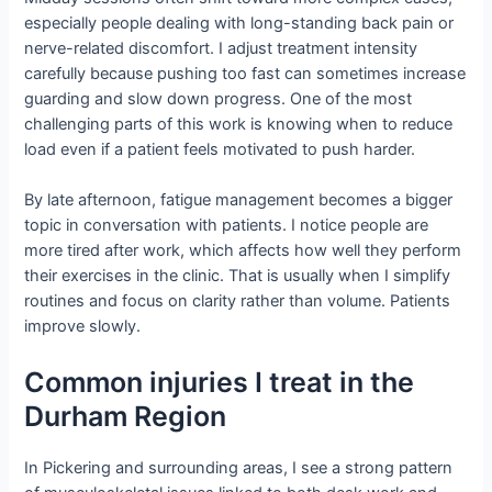
especially people dealing with long-standing back pain or
nerve-related discomfort. I adjust treatment intensity
carefully because pushing too fast can sometimes increase
guarding and slow down progress. One of the most
challenging parts of this work is knowing when to reduce
load even if a patient feels motivated to push harder.
By late afternoon, fatigue management becomes a bigger
topic in conversation with patients. I notice people are
more tired after work, which affects how well they perform
their exercises in the clinic. That is usually when I simplify
routines and focus on clarity rather than volume. Patients
improve slowly.
Common injuries I treat in the
Durham Region
In Pickering and surrounding areas, I see a strong pattern