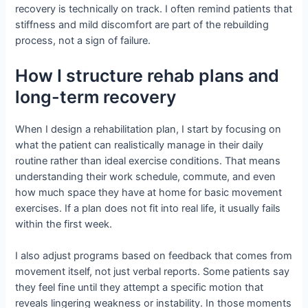
recovery is technically on track. I often remind patients that
stiffness and mild discomfort are part of the rebuilding
process, not a sign of failure.
How I structure rehab plans and
long-term recovery
When I design a rehabilitation plan, I start by focusing on
what the patient can realistically manage in their daily
routine rather than ideal exercise conditions. That means
understanding their work schedule, commute, and even
how much space they have at home for basic movement
exercises. If a plan does not fit into real life, it usually fails
within the first week.
I also adjust programs based on feedback that comes from
movement itself, not just verbal reports. Some patients say
they feel fine until they attempt a specific motion that
reveals lingering weakness or instability. In those moments