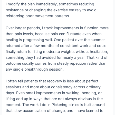
I modify the plan immediately, sometimes reducing
resistance or changing the exercise entirely to avoid
reinforcing poor movement patterns.
Over longer periods, I track improvements in function more
than pain levels, because pain can fluctuate even when
healing is progressing well. One patient over the summer
returned after a few months of consistent work and could
finally return to lifting moderate weights without hesitation,
something they had avoided for nearly a year. That kind of
outcome usually comes from steady repetition rather than
any single breakthrough session.
I often tell patients that recovery is less about perfect
sessions and more about consistency across ordinary
days. Even small improvements in walking, bending, or
lifting add up in ways that are not always obvious in the
moment. The work I do in Pickering clinics is built around
that slow accumulation of change, and I have learned to