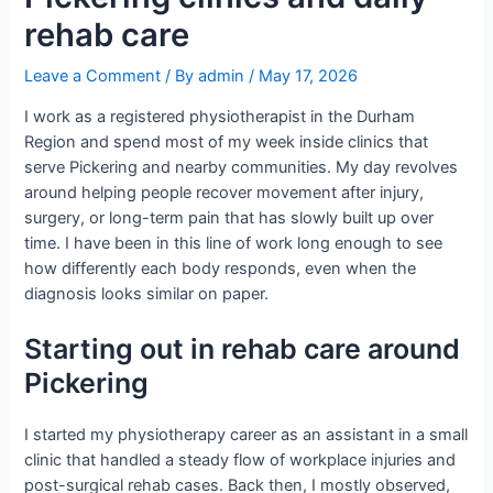
rehab care
Leave a Comment
/ By
admin
/
May 17, 2026
I work as a registered physiotherapist in the Durham
Region and spend most of my week inside clinics that
serve Pickering and nearby communities. My day revolves
around helping people recover movement after injury,
surgery, or long-term pain that has slowly built up over
time. I have been in this line of work long enough to see
how differently each body responds, even when the
diagnosis looks similar on paper.
Starting out in rehab care around
Pickering
I started my physiotherapy career as an assistant in a small
clinic that handled a steady flow of workplace injuries and
post-surgical rehab cases. Back then, I mostly observed,