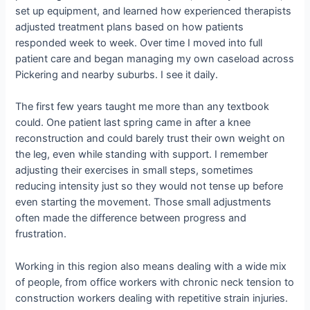
set up equipment, and learned how experienced therapists
adjusted treatment plans based on how patients
responded week to week. Over time I moved into full
patient care and began managing my own caseload across
Pickering and nearby suburbs. I see it daily.
The first few years taught me more than any textbook
could. One patient last spring came in after a knee
reconstruction and could barely trust their own weight on
the leg, even while standing with support. I remember
adjusting their exercises in small steps, sometimes
reducing intensity just so they would not tense up before
even starting the movement. Those small adjustments
often made the difference between progress and
frustration.
Working in this region also means dealing with a wide mix
of people, from office workers with chronic neck tension to
construction workers dealing with repetitive strain injuries.