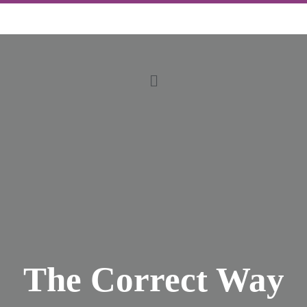
The Correct Way