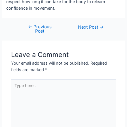
respect how long it can take for the body to relearn
confidence in movement.
←
Previous
Next Post
→
Post
Leave a Comment
Your email address will not be published.
Required
fields are marked
*