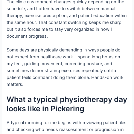
The clinic environment changes quickly depending on the
schedule, and I often have to switch between manual
therapy, exercise prescription, and patient education within
the same hour. That constant switching keeps me sharp,
but it also forces me to stay very organized in how I
document progress.
Some days are physically demanding in ways people do
not expect from healthcare work. I spend long hours on
my feet, guiding movement, correcting posture, and
sometimes demonstrating exercises repeatedly until a
patient feels confident doing them alone. Hands-on work
matters.
What a typical physiotherapy day
looks like in Pickering
A typical morning for me begins with reviewing patient files
and checking who needs reassessment or progression in