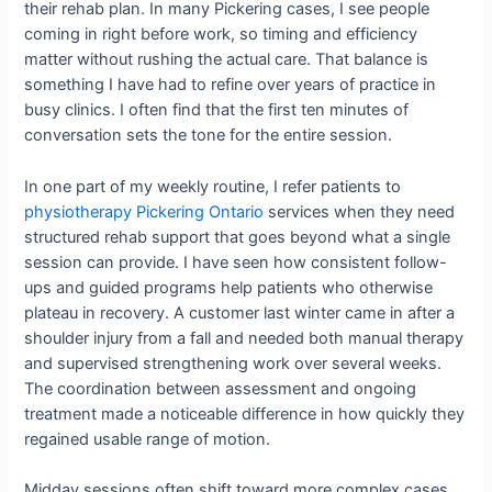
their rehab plan. In many Pickering cases, I see people
coming in right before work, so timing and efficiency
matter without rushing the actual care. That balance is
something I have had to refine over years of practice in
busy clinics. I often find that the first ten minutes of
conversation sets the tone for the entire session.
In one part of my weekly routine, I refer patients to
physiotherapy Pickering Ontario
services when they need
structured rehab support that goes beyond what a single
session can provide. I have seen how consistent follow-
ups and guided programs help patients who otherwise
plateau in recovery. A customer last winter came in after a
shoulder injury from a fall and needed both manual therapy
and supervised strengthening work over several weeks.
The coordination between assessment and ongoing
treatment made a noticeable difference in how quickly they
regained usable range of motion.
Midday sessions often shift toward more complex cases,