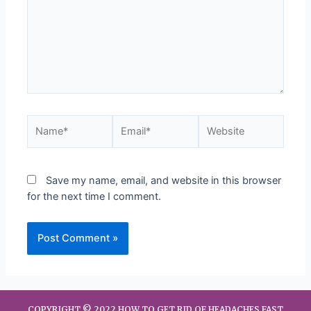
Save my name, email, and website in this browser
for the next time I comment.
COPYRIGHT © 2022 HOW TO GET RID OF HEADACHES FAST