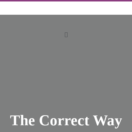
The Correct Way