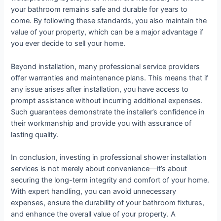
your bathroom remains safe and durable for years to
come. By following these standards, you also maintain the
value of your property, which can be a major advantage if
you ever decide to sell your home.
Beyond installation, many professional service providers
offer warranties and maintenance plans. This means that if
any issue arises after installation, you have access to
prompt assistance without incurring additional expenses.
Such guarantees demonstrate the installer’s confidence in
their workmanship and provide you with assurance of
lasting quality.
In conclusion, investing in professional shower installation
services is not merely about convenience—it’s about
securing the long-term integrity and comfort of your home.
With expert handling, you can avoid unnecessary
expenses, ensure the durability of your bathroom fixtures,
and enhance the overall value of your property. A