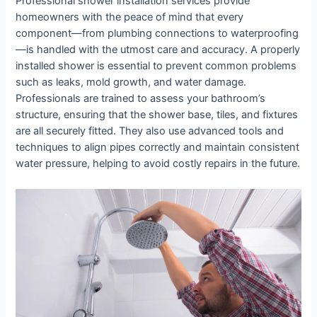
Professional shower installation services provide
homeowners with the peace of mind that every
component—from plumbing connections to waterproofing
—is handled with the utmost care and accuracy. A properly
installed shower is essential to prevent common problems
such as leaks, mold growth, and water damage.
Professionals are trained to assess your bathroom’s
structure, ensuring that the shower base, tiles, and fixtures
are all securely fitted. They also use advanced tools and
techniques to align pipes correctly and maintain consistent
water pressure, helping to avoid costly repairs in the future.