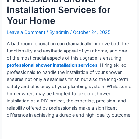
Installation Services for
Your Home
Leave a Comment
/ By
admin
/
October 24, 2025
A bathroom renovation can dramatically improve both the
functionality and aesthetic appeal of your home, and one
of the most crucial aspects of this upgrade is ensuring
professional shower installation services
. Hiring skilled
professionals to handle the installation of your shower
ensures not only a seamless finish but also the long-term
safety and efficiency of your plumbing system. While some
homeowners may be tempted to take on shower
installation as a DIY project, the expertise, precision, and
reliability offered by professionals make a significant
difference in achieving a durable and high-quality outcome.