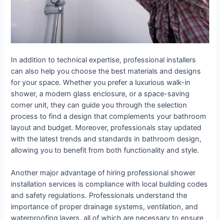
In addition to technical expertise, professional installers
can also help you choose the best materials and designs
for your space. Whether you prefer a luxurious walk-in
shower, a modern glass enclosure, or a space-saving
corner unit, they can guide you through the selection
process to find a design that complements your bathroom
layout and budget. Moreover, professionals stay updated
with the latest trends and standards in bathroom design,
allowing you to benefit from both functionality and style.
Another major advantage of hiring professional shower
installation services is compliance with local building codes
and safety regulations. Professionals understand the
importance of proper drainage systems, ventilation, and
waterproofing layers, all of which are necessary to ensure