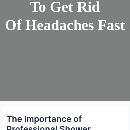
To Get Rid
Of Headaches Fast
The Importance of
Professional Shower