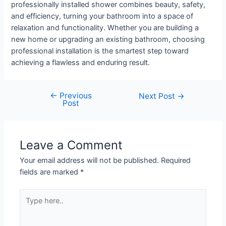
professionally installed shower combines beauty, safety,
and efficiency, turning your bathroom into a space of
relaxation and functionality. Whether you are building a
new home or upgrading an existing bathroom, choosing
professional installation is the smartest step toward
achieving a flawless and enduring result.
←
Previous
Next Post
→
Post
Leave a Comment
Your email address will not be published.
Required
fields are marked
*