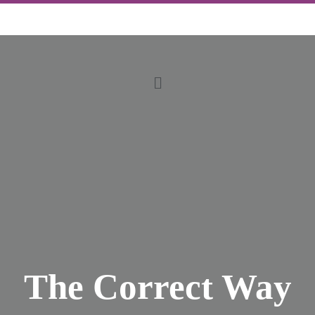
The Correct Way