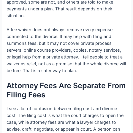
approved, some are not, and others are told to make
payments under a plan. That result depends on their
situation.
A fee waiver does not always remove every expense
connected to the divorce. It may help with filing and
summons fees, but it may not cover private process
servers, online course providers, copies, notary services,
or legal help from a private attorney. I tell people to treat a
waiver as relief, not as a promise that the whole divorce will
be free. That is a safer way to plan.
Attorney Fees Are Separate From
Filing Fees
I see a lot of confusion between filing cost and divorce
cost. The filing cost is what the court charges to open the
case, while attorney fees are what a lawyer charges to
advise, draft, negotiate, or appear in court. A person can