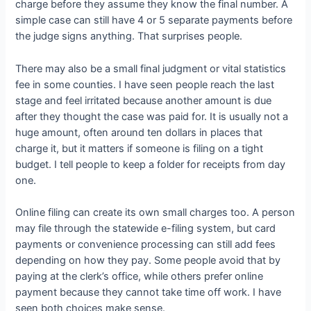
charge before they assume they know the final number. A
simple case can still have 4 or 5 separate payments before
the judge signs anything. That surprises people.
There may also be a small final judgment or vital statistics
fee in some counties. I have seen people reach the last
stage and feel irritated because another amount is due
after they thought the case was paid for. It is usually not a
huge amount, often around ten dollars in places that
charge it, but it matters if someone is filing on a tight
budget. I tell people to keep a folder for receipts from day
one.
Online filing can create its own small charges too. A person
may file through the statewide e-filing system, but card
payments or convenience processing can still add fees
depending on how they pay. Some people avoid that by
paying at the clerk’s office, while others prefer online
payment because they cannot take time off work. I have
seen both choices make sense.