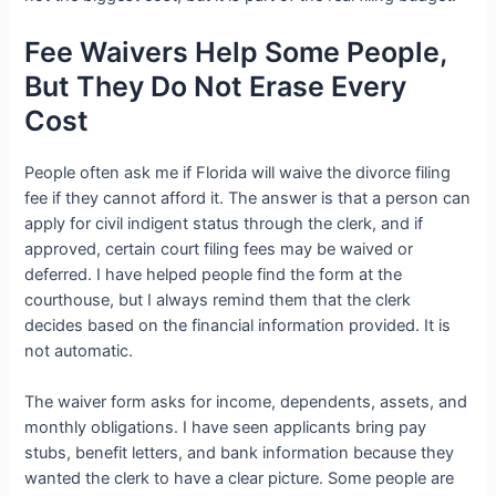
Fee Waivers Help Some People,
But They Do Not Erase Every
Cost
People often ask me if Florida will waive the divorce filing
fee if they cannot afford it. The answer is that a person can
apply for civil indigent status through the clerk, and if
approved, certain court filing fees may be waived or
deferred. I have helped people find the form at the
courthouse, but I always remind them that the clerk
decides based on the financial information provided. It is
not automatic.
The waiver form asks for income, dependents, assets, and
monthly obligations. I have seen applicants bring pay
stubs, benefit letters, and bank information because they
wanted the clerk to have a clear picture. Some people are