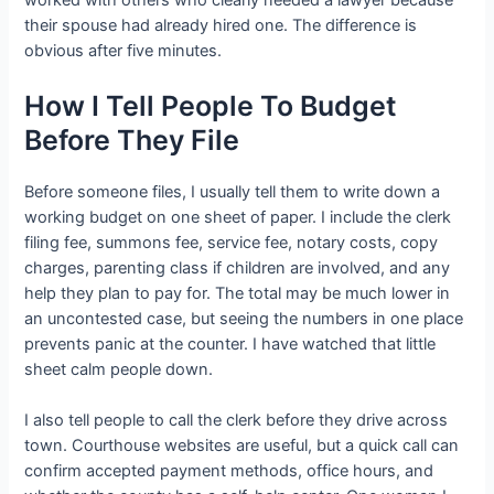
their spouse had already hired one. The difference is
obvious after five minutes.
How I Tell People To Budget
Before They File
Before someone files, I usually tell them to write down a
working budget on one sheet of paper. I include the clerk
filing fee, summons fee, service fee, notary costs, copy
charges, parenting class if children are involved, and any
help they plan to pay for. The total may be much lower in
an uncontested case, but seeing the numbers in one place
prevents panic at the counter. I have watched that little
sheet calm people down.
I also tell people to call the clerk before they drive across
town. Courthouse websites are useful, but a quick call can
confirm accepted payment methods, office hours, and