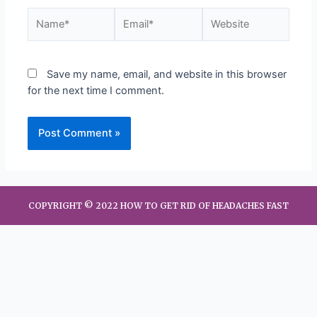
Save my name, email, and website in this browser
for the next time I comment.
COPYRIGHT © 2022 HOW TO GET RID OF HEADACHES FAST