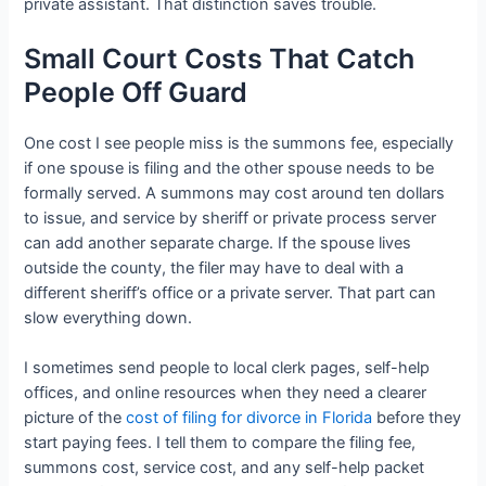
private assistant. That distinction saves trouble.
Small Court Costs That Catch
People Off Guard
One cost I see people miss is the summons fee, especially
if one spouse is filing and the other spouse needs to be
formally served. A summons may cost around ten dollars
to issue, and service by sheriff or private process server
can add another separate charge. If the spouse lives
outside the county, the filer may have to deal with a
different sheriff’s office or a private server. That part can
slow everything down.
I sometimes send people to local clerk pages, self-help
offices, and online resources when they need a clearer
picture of the
cost of filing for divorce in Florida
before they
start paying fees. I tell them to compare the filing fee,
summons cost, service cost, and any self-help packet