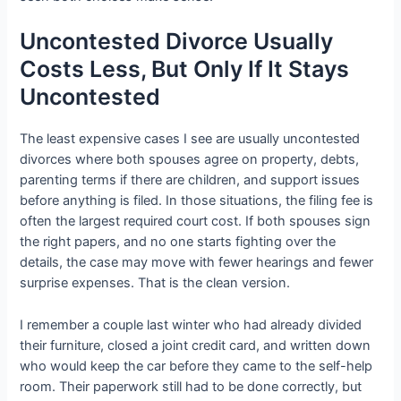
Uncontested Divorce Usually
Costs Less, But Only If It Stays
Uncontested
The least expensive cases I see are usually uncontested
divorces where both spouses agree on property, debts,
parenting terms if there are children, and support issues
before anything is filed. In those situations, the filing fee is
often the largest required court cost. If both spouses sign
the right papers, and no one starts fighting over the
details, the case may move with fewer hearings and fewer
surprise expenses. That is the clean version.
I remember a couple last winter who had already divided
their furniture, closed a joint credit card, and written down
who would keep the car before they came to the self-help
room. Their paperwork still had to be done correctly, but