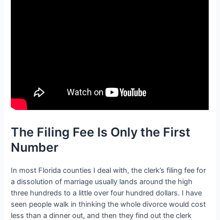
The Filing Fee Is Only the First
Number
In most Florida counties I deal with, the clerk’s filing fee for
a dissolution of marriage usually lands around the high
three hundreds to a little over four hundred dollars. I have
seen people walk in thinking the whole divorce would cost
less than a dinner out, and then they find out the clerk