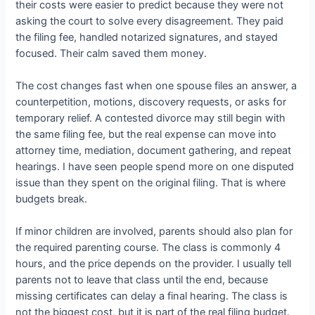
their costs were easier to predict because they were not
asking the court to solve every disagreement. They paid
the filing fee, handled notarized signatures, and stayed
focused. Their calm saved them money.
The cost changes fast when one spouse files an answer, a
counterpetition, motions, discovery requests, or asks for
temporary relief. A contested divorce may still begin with
the same filing fee, but the real expense can move into
attorney time, mediation, document gathering, and repeat
hearings. I have seen people spend more on one disputed
issue than they spent on the original filing. That is where
budgets break.
If minor children are involved, parents should also plan for
the required parenting course. The class is commonly 4
hours, and the price depends on the provider. I usually tell
parents not to leave that class until the end, because
missing certificates can delay a final hearing. The class is
not the biggest cost, but it is part of the real filing budget.