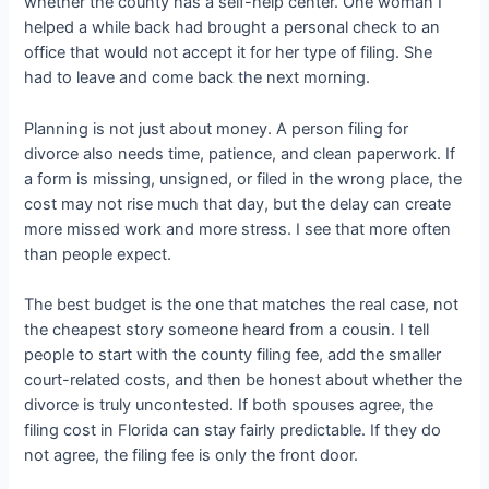
whether the county has a self-help center. One woman I
helped a while back had brought a personal check to an
office that would not accept it for her type of filing. She
had to leave and come back the next morning.
Planning is not just about money. A person filing for
divorce also needs time, patience, and clean paperwork. If
a form is missing, unsigned, or filed in the wrong place, the
cost may not rise much that day, but the delay can create
more missed work and more stress. I see that more often
than people expect.
The best budget is the one that matches the real case, not
the cheapest story someone heard from a cousin. I tell
people to start with the county filing fee, add the smaller
court-related costs, and then be honest about whether the
divorce is truly uncontested. If both spouses agree, the
filing cost in Florida can stay fairly predictable. If they do
not agree, the filing fee is only the front door.