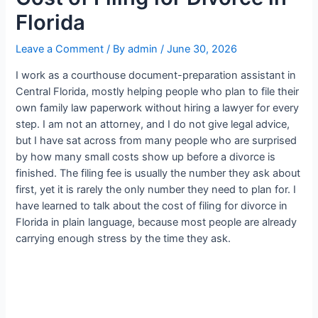
Florida
Leave a Comment
/ By
admin
/
June 30, 2026
I work as a courthouse document-preparation assistant in
Central Florida, mostly helping people who plan to file their
own family law paperwork without hiring a lawyer for every
step. I am not an attorney, and I do not give legal advice,
but I have sat across from many people who are surprised
by how many small costs show up before a divorce is
finished. The filing fee is usually the number they ask about
first, yet it is rarely the only number they need to plan for. I
have learned to talk about the cost of filing for divorce in
Florida in plain language, because most people are already
carrying enough stress by the time they ask.