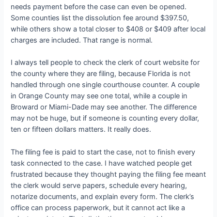
needs payment before the case can even be opened.
Some counties list the dissolution fee around $397.50,
while others show a total closer to $408 or $409 after local
charges are included. That range is normal.
I always tell people to check the clerk of court website for
the county where they are filing, because Florida is not
handled through one single courthouse counter. A couple
in Orange County may see one total, while a couple in
Broward or Miami-Dade may see another. The difference
may not be huge, but if someone is counting every dollar,
ten or fifteen dollars matters. It really does.
The filing fee is paid to start the case, not to finish every
task connected to the case. I have watched people get
frustrated because they thought paying the filing fee meant
the clerk would serve papers, schedule every hearing,
notarize documents, and explain every form. The clerk’s
office can process paperwork, but it cannot act like a