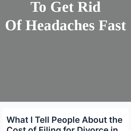
To Get Rid
Of Headaches Fast
What I Tell People About the
Cost of Filing for Divorce in