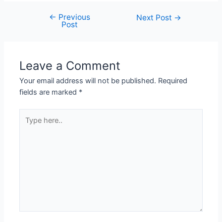
←
Previous
Next Post
→
Post
Leave a Comment
Your email address will not be published.
Required
fields are marked
*