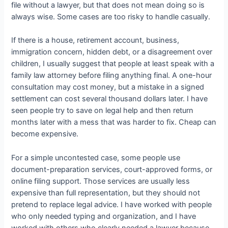
file without a lawyer, but that does not mean doing so is
always wise. Some cases are too risky to handle casually.
If there is a house, retirement account, business,
immigration concern, hidden debt, or a disagreement over
children, I usually suggest that people at least speak with a
family law attorney before filing anything final. A one-hour
consultation may cost money, but a mistake in a signed
settlement can cost several thousand dollars later. I have
seen people try to save on legal help and then return
months later with a mess that was harder to fix. Cheap can
become expensive.
For a simple uncontested case, some people use
document-preparation services, court-approved forms, or
online filing support. Those services are usually less
expensive than full representation, but they should not
pretend to replace legal advice. I have worked with people
who only needed typing and organization, and I have
worked with others who clearly needed a lawyer because